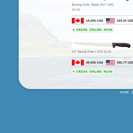
Boning Knife, Blade 6½" | 001-
10-15
19,95$ CAD
$20.25 US
12" Slicing Knife | S22-11-31
49,95$ CAD
$50.77 US